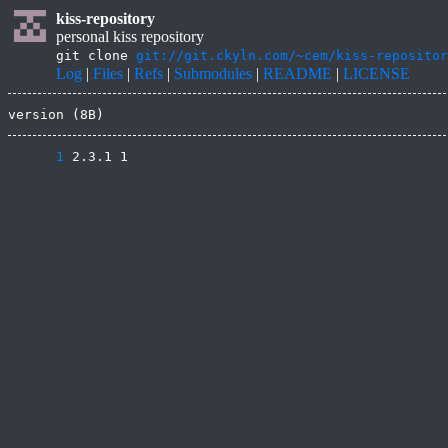
kiss-repository
personal kiss repository
git clone
git://git.ckyln.com/~cem/kiss-repositor
Log
|
Files
|
Refs
|
Submodules
|
README
|
LICENSE
version (8B)
      1