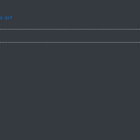
y.git