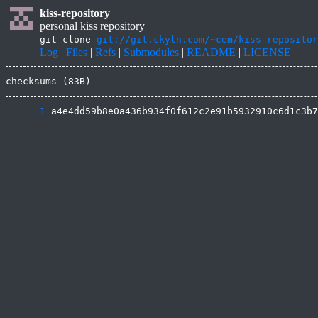
kiss-repository
personal kiss repository
git clone
git://git.ckyln.com/~cem/kiss-repositor
Log
|
Files
|
Refs
|
Submodules
|
README
|
LICENSE
checksums (83B)
      1