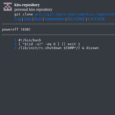
kiss-repository
personal kiss repository
git clone
git://git.ckyln.com/~cem/kiss-repositor
Log
|
Files
|
Refs
|
Submodules
|
README
|
LICENSE
poweroff (83B)
      1
      2
      3