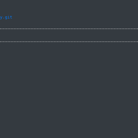
y.git