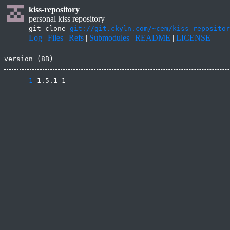
kiss-repository
personal kiss repository
git clone
git://git.ckyln.com/~cem/kiss-repositor
Log
|
Files
|
Refs
|
Submodules
|
README
|
LICENSE
version (8B)
      1