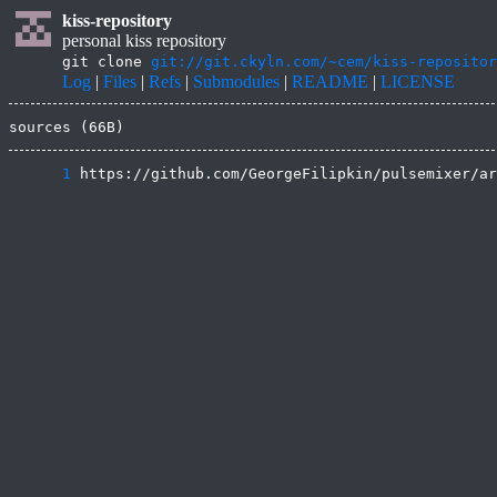
kiss-repository
personal kiss repository
git clone
git://git.ckyln.com/~cem/kiss-repositor
Log
|
Files
|
Refs
|
Submodules
|
README
|
LICENSE
sources (66B)
      1