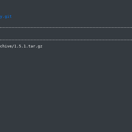
y.git