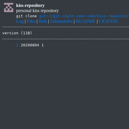
kiss-repository
personal kiss repository
git clone
git://git.ckyln.com/~cem/kiss-repositor
Log
|
Files
|
Refs
|
Submodules
|
README
|
LICENSE
version (11B)
      1