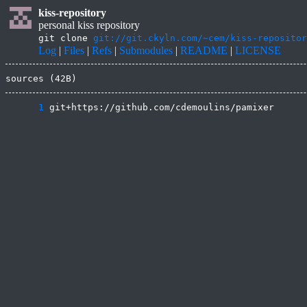
kiss-repository
personal kiss repository
git clone
git://git.ckyln.com/~cem/kiss-repositor
Log
|
Files
|
Refs
|
Submodules
|
README
|
LICENSE
sources (42B)
      1