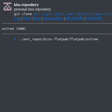
kiss-repository
personal kiss repository
git clone
git://git.ckyln.com/~cem/kiss-repositor
Log
|
Files
|
Refs
|
Submodules
|
README
|
LICENSE
ostree (40B)
      1
 ../ext_repos/kiss-flatpak/flatpak/ostree