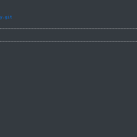
y.git