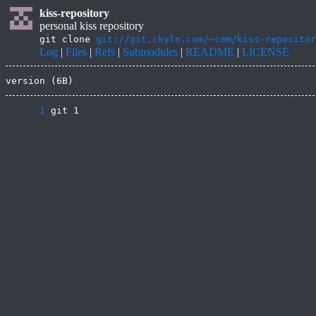
kiss-repository
personal kiss repository
git clone
git://git.ckyln.com/~cem/kiss-repositor
Log
|
Files
|
Refs
|
Submodules
|
README
|
LICENSE
version (6B)
      1