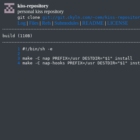
kiss-repository
personal kiss repository
git clone
git://git.ckyln.com/~cem/kiss-repositor
Log
|
Files
|
Refs
|
Submodules
|
README
|
LICENSE
build (110B)
      1
      2
      3
      4