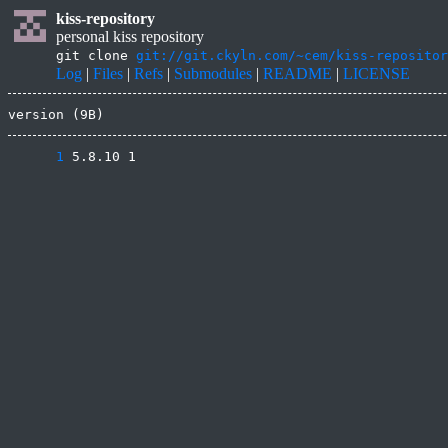
kiss-repository
personal kiss repository
git clone
git://git.ckyln.com/~cem/kiss-repositor
Log
|
Files
|
Refs
|
Submodules
|
README
|
LICENSE
version (9B)
      1