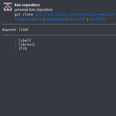
kiss-repository
personal kiss repository
git clone
git://git.ckyln.com/~cem/kiss-repositor
Log
|
Files
|
Refs
|
Submodules
|
README
|
LICENSE
depends (21B)
      1
      2
      3