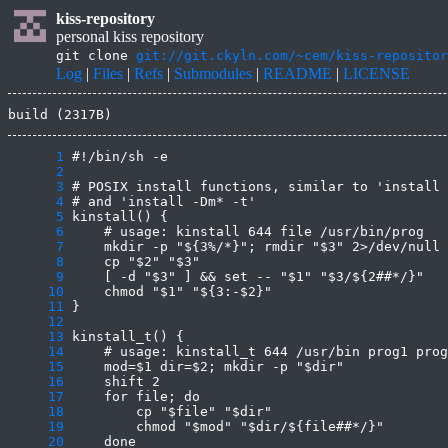
kiss-repository
personal kiss repository
git clone
git://git.ckyln.com/~cem/kiss-repositor
Log
|
Files
|
Refs
|
Submodules
|
README
|
LICENSE
build (2317B)
      1
      2
      3
      4
      5
      6
      7
      8
      9
     10
     11
     12
     13
     14
     15
     16
     17
     18
     19
     20