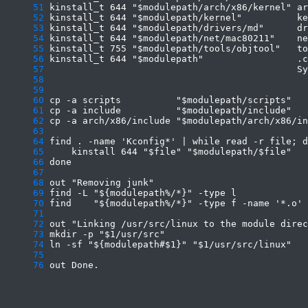
     51
     52
     53
     54
     55
     56
     57
     58
     59
     60
     61
     62
     63
     64
     65
     66
     67
     68
     69
     70
     71
     72
     73
     74
     75
     76