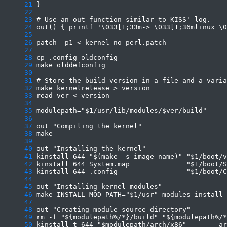
     21
     22
     23
     24
     25
     26
     27
     28
     29
     30
     31
     32
     33
     34
     35
     36
     37
     38
     39
     40
     41
     42
     43
     44
     45
     46
     47
     48
     49
     50