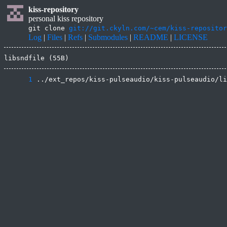
kiss-repository
personal kiss repository
git clone
git://git.ckyln.com/~cem/kiss-repositor
Log
|
Files
|
Refs
|
Submodules
|
README
|
LICENSE
libsndfile (55B)
      1
 ../ext_repos/kiss-pulseaudio/kiss-pulseaudio/li