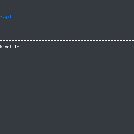
y.git
bsndfile