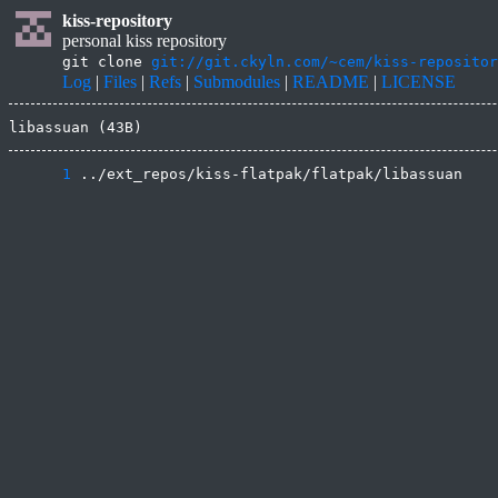
kiss-repository
personal kiss repository
git clone
git://git.ckyln.com/~cem/kiss-repositor
Log
|
Files
|
Refs
|
Submodules
|
README
|
LICENSE
libassuan (43B)
      1
 ../ext_repos/kiss-flatpak/flatpak/libassuan