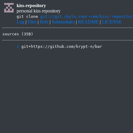
kiss-repository
personal kiss repository
git clone
git://git.ckyln.com/~cem/kiss-repositor
Log
|
Files
|
Refs
|
Submodules
|
README
|
LICENSE
sources (35B)
      1