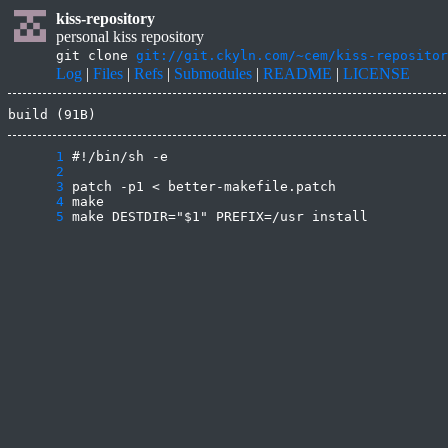
kiss-repository
personal kiss repository
git clone
git://git.ckyln.com/~cem/kiss-repositor
Log
|
Files
|
Refs
|
Submodules
|
README
|
LICENSE
build (91B)
      1
      2
      3
      4
      5