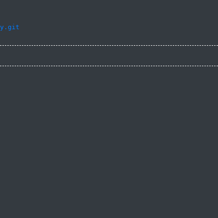
y.git