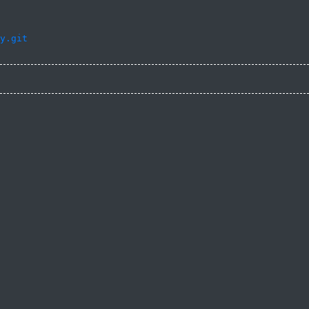
y.git