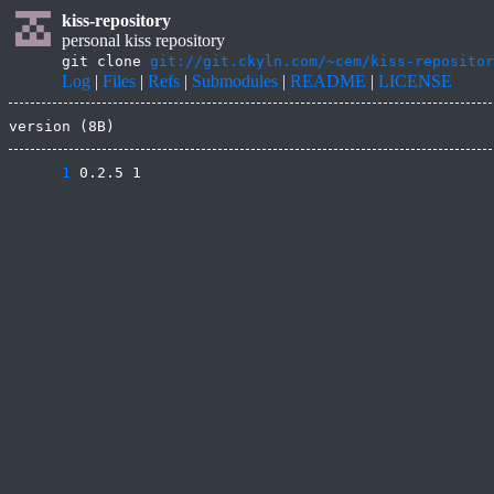
kiss-repository
personal kiss repository
git clone
git://git.ckyln.com/~cem/kiss-repositor
Log
|
Files
|
Refs
|
Submodules
|
README
|
LICENSE
version (8B)
      1