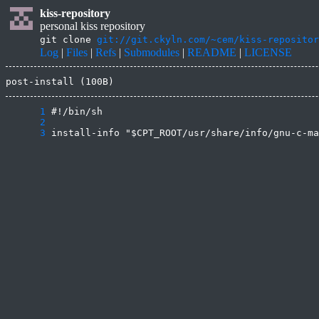
kiss-repository
personal kiss repository
git clone
git://git.ckyln.com/~cem/kiss-repositor
Log
|
Files
|
Refs
|
Submodules
|
README
|
LICENSE
post-install (100B)
      1
      2
      3