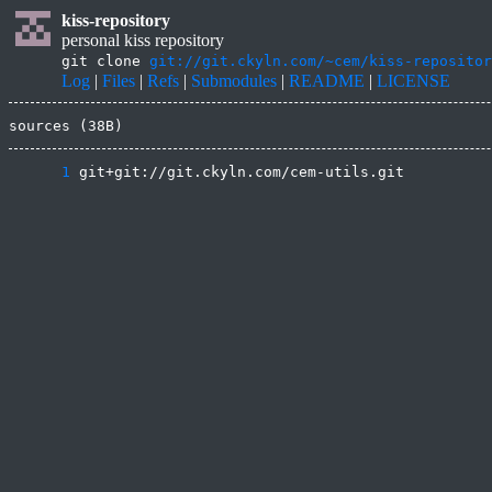
kiss-repository
personal kiss repository
git clone
git://git.ckyln.com/~cem/kiss-repositor
Log
|
Files
|
Refs
|
Submodules
|
README
|
LICENSE
sources (38B)
      1