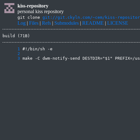
kiss-repository
personal kiss repository
git clone
git://git.ckyln.com/~cem/kiss-repositor
Log
|
Files
|
Refs
|
Submodules
|
README
|
LICENSE
build (71B)
      1
      2
      3