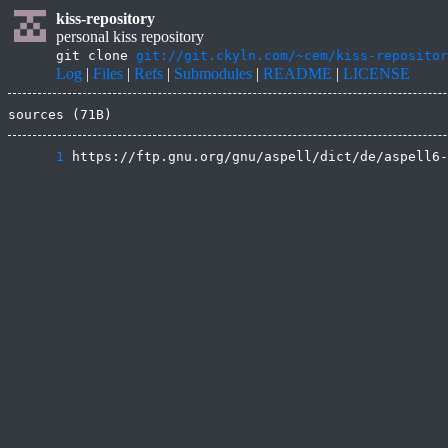
kiss-repository
personal kiss repository
git clone
git://git.ckyln.com/~cem/kiss-repositor
Log
|
Files
|
Refs
|
Submodules
|
README
|
LICENSE
sources (71B)
      1