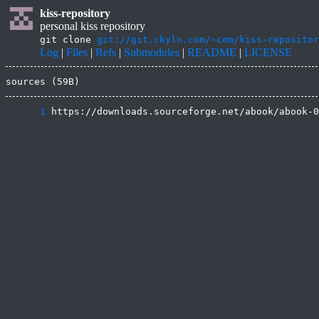
kiss-repository
personal kiss repository
git clone
git://git.ckyln.com/~cem/kiss-repositor
Log
|
Files
|
Refs
|
Submodules
|
README
|
LICENSE
sources (59B)
      1