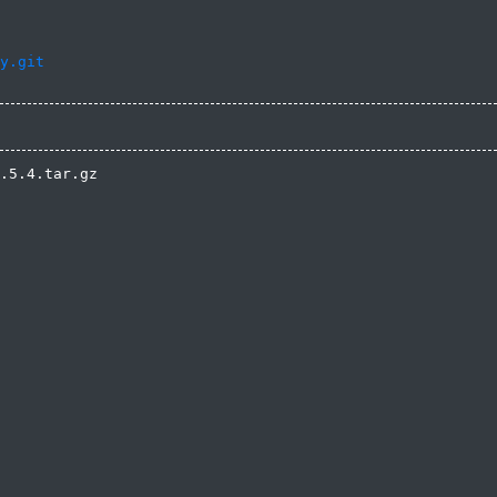
y.git