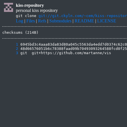
kiss-repository
personal kiss repository
git clone
git://git.ckyln.com/~cem/kiss-repositor
Log
|
Files
|
Refs
|
Submodules
|
README
|
LICENSE
checksums (214B)
      1
      2
      3