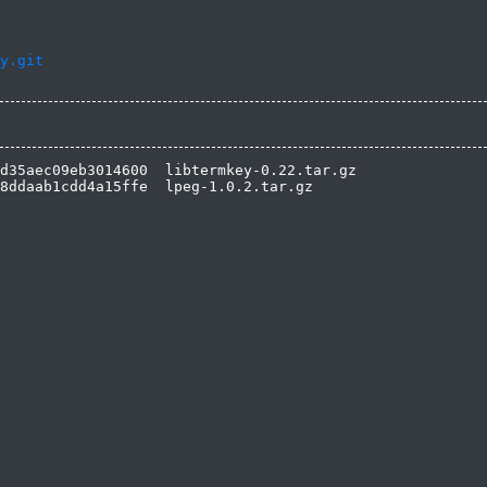
y.git