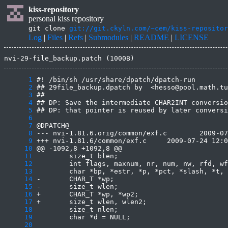
kiss-repository
personal kiss repository
git clone
git://git.ckyln.com/~cem/kiss-repositor
Log
|
Files
|
Refs
|
Submodules
|
README
|
LICENSE
nvi-29-file_backup.patch (1000B)
      1
      2
      3
      4
      5
      6
      7
      8
      9
     10
     11
     12
     13
     14
     15
     16
     17
     18
     19
     20