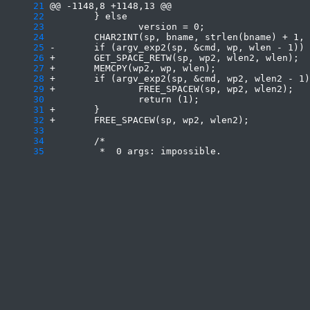
     21
     22
     23
     24
     25
     26
     27
     28
     29
     30
     31
     32
     33
     34
     35