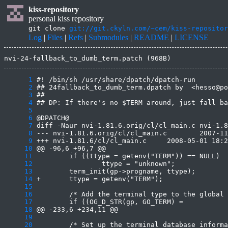
kiss-repository
personal kiss repository
git clone
git://git.ckyln.com/~cem/kiss-repositor
Log
|
Files
|
Refs
|
Submodules
|
README
|
LICENSE
nvi-24-fallback_to_dumb_term.patch (968B)
      1
      2
      3
      4
      5
      6
      7
      8
      9
     10
     11
     12
     13
     14
     15
     16
     17
     18
     19
     20