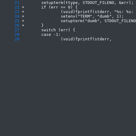
     21
     22
     23
     24
     25
     26
     27
     28
     29