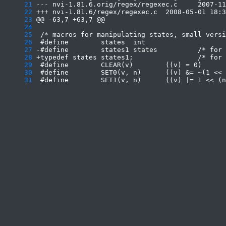
     21
     22
     23
     24
     25
     26
     27
     28
     29
     30
     31