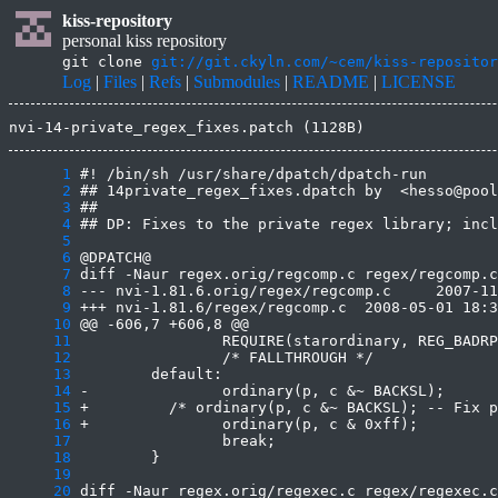
kiss-repository
personal kiss repository
git clone
git://git.ckyln.com/~cem/kiss-repositor
Log
|
Files
|
Refs
|
Submodules
|
README
|
LICENSE
nvi-14-private_regex_fixes.patch (1128B)
      1
      2
      3
      4
      5
      6
      7
      8
      9
     10
     11
     12
     13
     14
     15
     16
     17
     18
     19
     20