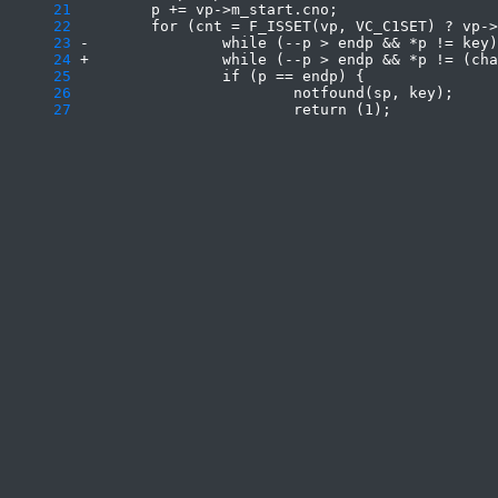
     21
     22
     23
     24
     25
     26
     27