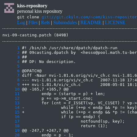
kiss-repository
personal kiss repository
git clone
git://git.ckyln.com/~cem/kiss-repositor
Log
|
Files
|
Refs
|
Submodules
|
README
|
LICENSE
nvi-09-casting.patch (849B)
      1
      2
      3
      4
      5
      6
      7
      8
      9
     10
     11
     12
     13
     14
     15
     16
     17
     18
     19
     20