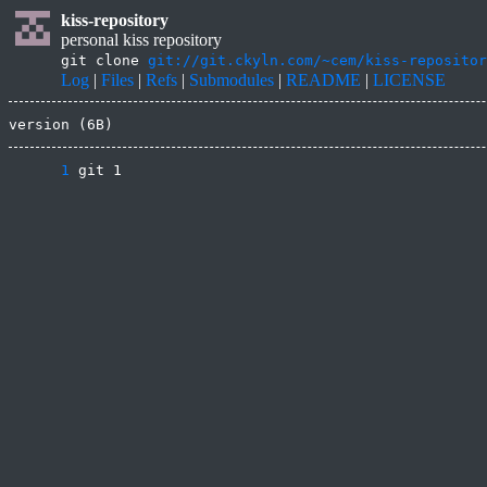
kiss-repository
personal kiss repository
git clone
git://git.ckyln.com/~cem/kiss-repositor
Log
|
Files
|
Refs
|
Submodules
|
README
|
LICENSE
version (6B)
      1